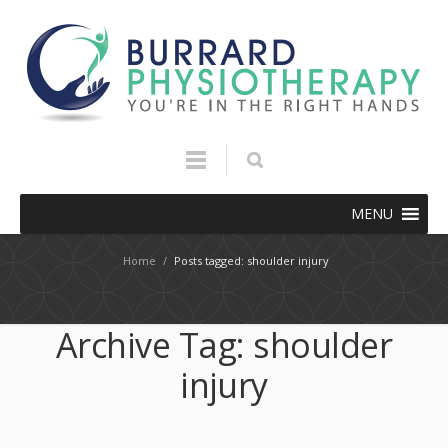
MENU
Home
/
Posts tagged: shoulder injury
Archive Tag:
shoulder
injury