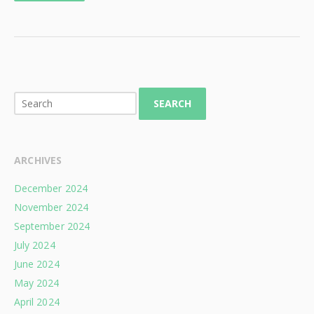
SEARCH
ARCHIVES
December 2024
November 2024
September 2024
July 2024
June 2024
May 2024
April 2024