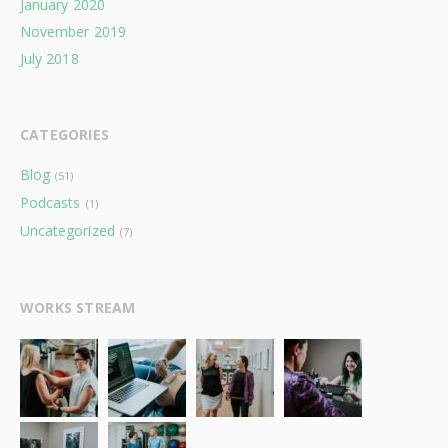
January 2020
November 2019
July 2018
CATEGORIES
Blog
(51)
Podcasts
(1)
Uncategorized
(7)
WORKS STREAM