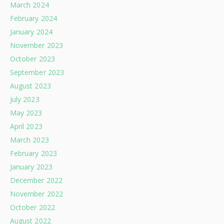
March 2024
February 2024
January 2024
November 2023
October 2023
September 2023
August 2023
July 2023
May 2023
April 2023
March 2023
February 2023
January 2023
December 2022
November 2022
October 2022
August 2022