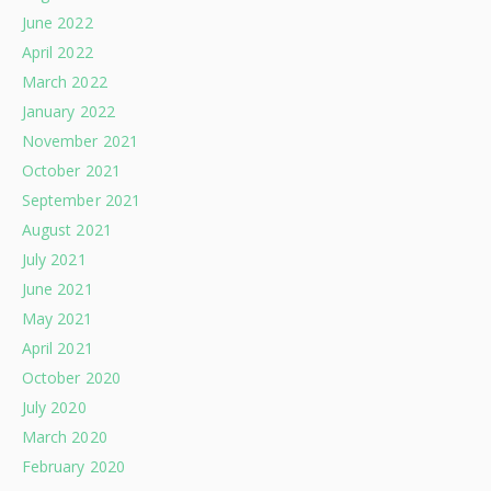
June 2022
April 2022
March 2022
January 2022
November 2021
October 2021
September 2021
August 2021
July 2021
June 2021
May 2021
April 2021
October 2020
July 2020
March 2020
February 2020