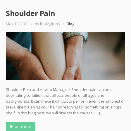
Shoulder Pain
May 10, 2023
/
by bpa2_kerry
/
Blog
Shoulder Pain and How to Manage It Shoulder pain can be a
debilitating condition that affects people of all ages and
backgrounds. It can make it difficult to perform even the simplest of
tasks, like brushing your hair or reaching for something on a high
shelf. In this blog post, we will discuss the causes, […]
Read more