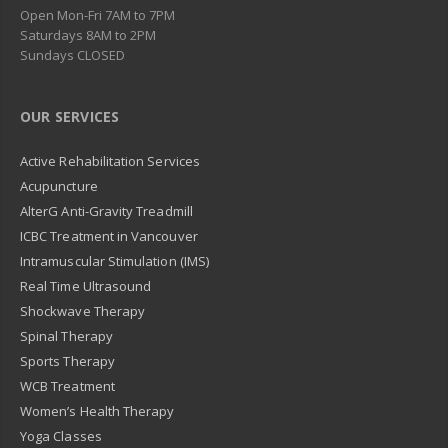
Open Mon-Fri 7AM to 7PM
Saturdays 8AM to 2PM
Sundays CLOSED
OUR SERVICES
Active Rehabilitation Services
Acupuncture
AlterG Anti-Gravity Treadmill
ICBC Treatment in Vancouver
Intramuscular Stimulation (IMS)
Real Time Ultrasound
Shockwave Therapy
Spinal Therapy
Sports Therapy
WCB Treatment
Women’s Health Therapy
Yoga Classes