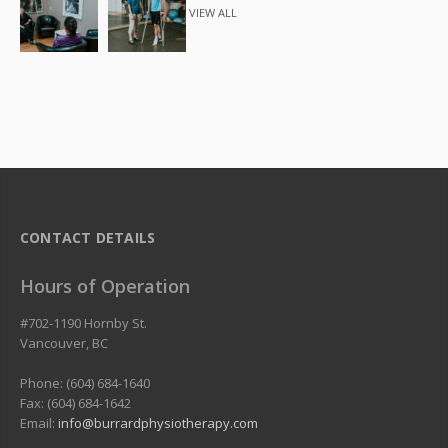
VIEW ALL
CONTACT DETAILS
Hours of Operation
#702-1190 Hornby St.
Vancouver
,
BC
Phone: (604) 684-1640
Fax: (604) 684-1642
Email:
info@burrardphysiotherapy.com