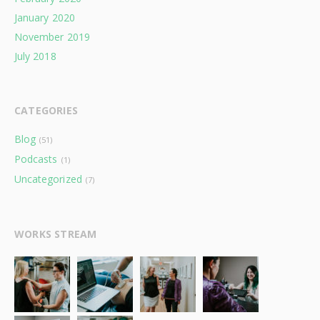
January 2020
November 2019
July 2018
CATEGORIES
Blog
(51)
Podcasts
(1)
Uncategorized
(7)
WORKS STREAM