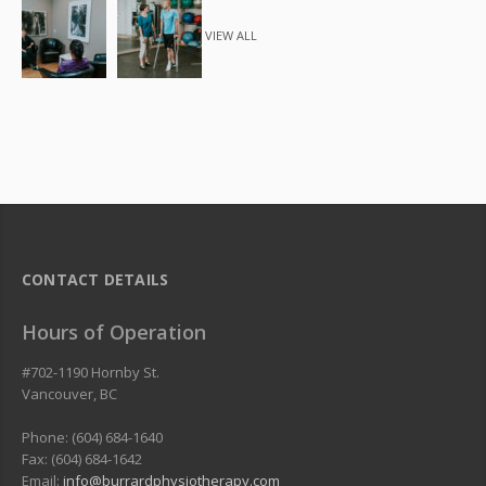
VIEW ALL
CONTACT DETAILS
Hours of Operation
#702-1190 Hornby St.
Vancouver
,
BC
Phone: (604) 684-1640
Fax: (604) 684-1642
Email:
info@burrardphysiotherapy.com