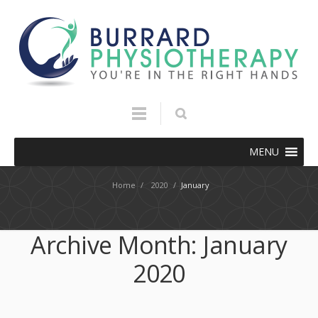
MENU
Home
/
2020
/
January
Archive Month:
January
2020