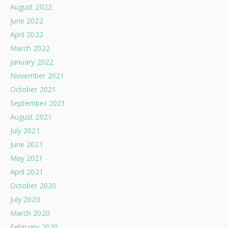
August 2022
June 2022
April 2022
March 2022
January 2022
November 2021
October 2021
September 2021
August 2021
July 2021
June 2021
May 2021
April 2021
October 2020
July 2020
March 2020
February 2020