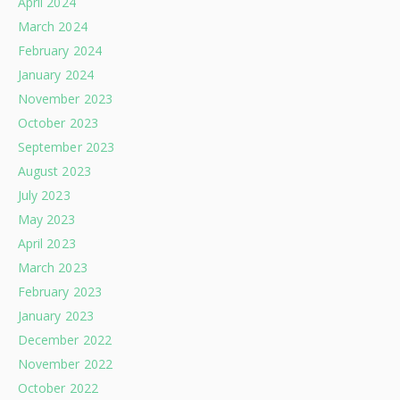
April 2024
March 2024
February 2024
January 2024
November 2023
October 2023
September 2023
August 2023
July 2023
May 2023
April 2023
March 2023
February 2023
January 2023
December 2022
November 2022
October 2022