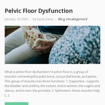
Pelvic Floor Dysfunction
January 16, 2020
/
by bpa2_kerry
/
Blog
,
Uncategorized
What is pelvic floor dysfunction? A pelvic floor is a group of
muscles connecting the pubic bone, coccyx (tail bone), and pelvis.
This group of muscles has three functions: 1. Supportive- supports
the bladder and urethra, the rectum, and in women, the vagina and
uterus, and in men, the prostate. 2. Sphincteric- these muscles help
[…]