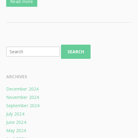
Read more
SEARCH
ARCHIVES
December 2024
November 2024
September 2024
July 2024
June 2024
May 2024