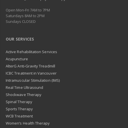
Open Mon-Fri 7AM to 7PM
Saturdays 8AM to 2PM
Sundays CLOSED
OUR SERVICES
Active Rehabilitation Services
Acupuncture
AlterG Anti-Gravity Treadmill
ICBC Treatment in Vancouver
Intramuscular Stimulation (IMS)
Real Time Ultrasound
Shockwave Therapy
Spinal Therapy
Sports Therapy
WCB Treatment
Women’s Health Therapy