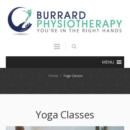
MENU
Home
/
Yoga Classes
Yoga Classes