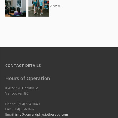
VIEW ALL
CONTACT DETAILS
Hours of Operation
#702-1190 Hornby St.
Vancouver
,
BC
Phone: (604) 684-1640
Fax: (604) 684-1642
Email:
info@burrardphysiotherapy.com