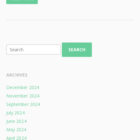
SEARCH
ARCHIVES
December 2024
November 2024
September 2024
July 2024
June 2024
May 2024
April 2024