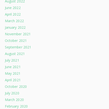
August 2022
June 2022
April 2022
March 2022
January 2022
November 2021
October 2021
September 2021
August 2021
July 2021
June 2021
May 2021
April 2021
October 2020
July 2020
March 2020
February 2020