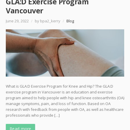
GLA:D Exercise Program
Vancouver
June 29, 2022
/
by bpa2_kerry
/
Blog
What is GLA:D Exercise Program for Knee and Hip? The GLA:D
exercise program in Vancouver is an education and exercise
program aimed to help people with hip and knee osteoarthritis (OA)
manage symptoms, pain, and loss of function. Based on OA
research with feedback from people with OA, as well as healthcare
professionals who provide […]
Read more