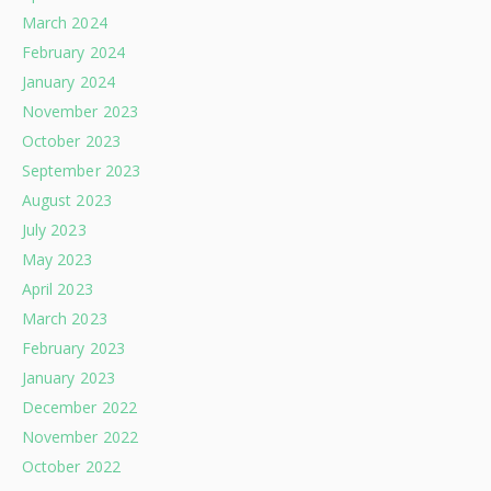
March 2024
February 2024
January 2024
November 2023
October 2023
September 2023
August 2023
July 2023
May 2023
April 2023
March 2023
February 2023
January 2023
December 2022
November 2022
October 2022