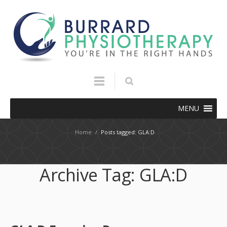
MENU
Home
/
Posts tagged: GLA:D
Archive Tag:
GLA:D