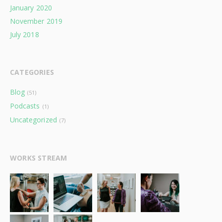
January 2020
November 2019
July 2018
CATEGORIES
Blog
(51)
Podcasts
(1)
Uncategorized
(7)
WORKS STREAM