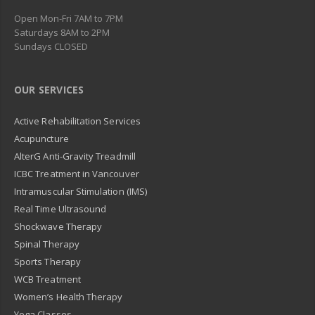
Open Mon-Fri 7AM to 7PM
Saturdays 8AM to 2PM
Sundays CLOSED
OUR SERVICES
Active Rehabilitation Services
Acupuncture
AlterG Anti-Gravity Treadmill
ICBC Treatment in Vancouver
Intramuscular Stimulation (IMS)
Real Time Ultrasound
Shockwave Therapy
Spinal Therapy
Sports Therapy
WCB Treatment
Women’s Health Therapy
Yoga Classes