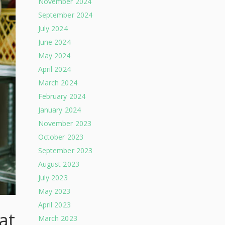
November 2024
September 2024
July 2024
June 2024
May 2024
April 2024
March 2024
February 2024
January 2024
November 2023
October 2023
September 2023
August 2023
July 2023
May 2023
April 2023
at
March 2023