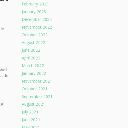
February 2023
January 2023
December 2022
November 2022
cle
October 2022
August 2022
June 2022
April 2022
March 2022
bell
January 2022
uscle
November 2021
October 2021
September 2021
our
August 2021
July 2021
June 2021
May 2021