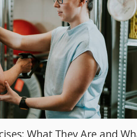
rcises: What They Are and Wh