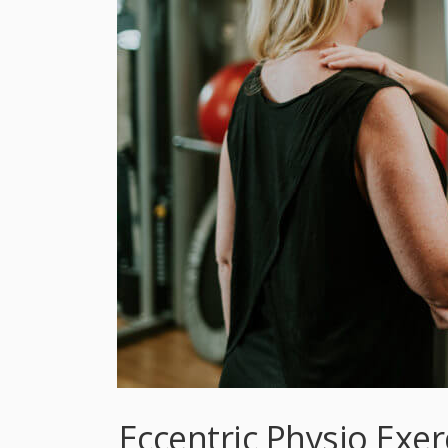
Eccentric Physio Exe