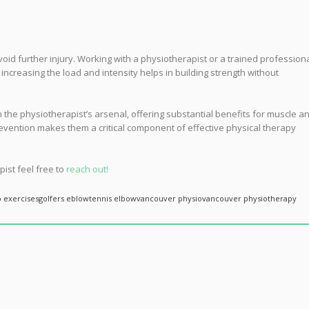
avoid further injury. Working with a physiotherapist or a trained profession
creasing the load and intensity helps in building strength without
in the physiotherapist’s arsenal, offering substantial benefits for muscle a
prevention makes them a critical component of effective physical therapy
pist feel free to
reach out!
o exercises
golfers eblow
tennis elbow
vancouver physio
vancouver physiotherapy