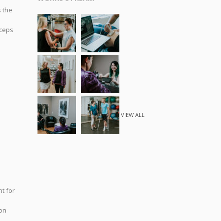
s the
iceps
VIEW ALL
t for
don