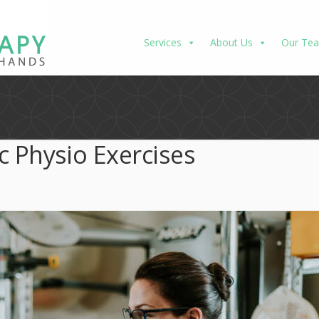
Services
About Us
Our Te
c Physio Exercises