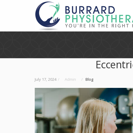
Eccentri
July 17, 2024
/
Admin
/
Blog