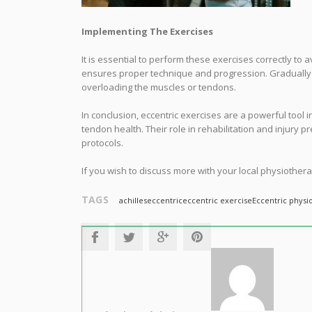
Implementing The Exercises
It is essential to perform these exercises correctly to 
ensures proper technique and progression. Gradually in
overloading the muscles or tendons.
In conclusion, eccentric exercises are a powerful tool 
tendon health. Their role in rehabilitation and injury 
protocols.
If you wish to discuss more with your local physiothera
TAGS
achilles
eccentric
eccentric exercise
Eccentric physi