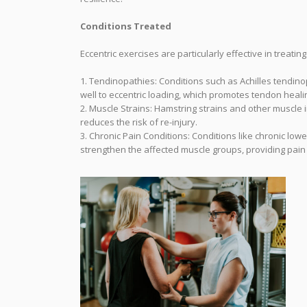
Conditions Treated
Eccentric exercises are particularly effective in treating
1. Tendinopathies: Conditions such as Achilles tendino
well to eccentric loading, which promotes tendon heal
2. Muscle Strains: Hamstring strains and other muscle i
reduces the risk of re-injury.
3. Chronic Pain Conditions: Conditions like chronic lo
strengthen the affected muscle groups, providing pain 