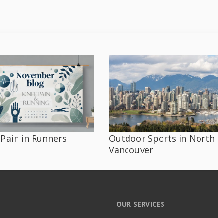
Pain in Runners
Outdoor Sports in North
Vancouver
OUR SERVICES