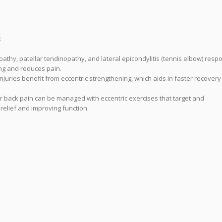
:
pathy, patellar tendinopathy, and lateral epicondylitis (tennis elbow) resp
ing and reduces pain.
njuries benefit from eccentric strengthening, which aids in faster recover
wer back pain can be managed with eccentric exercises that target and
relief and improving function.