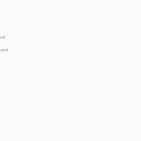
ond
y and