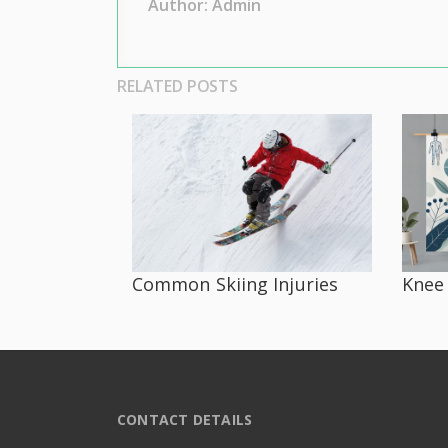
Author: Admin
RELATED POSTS
Common Skiing Injuries
Knee 
CONTACT DETAILS