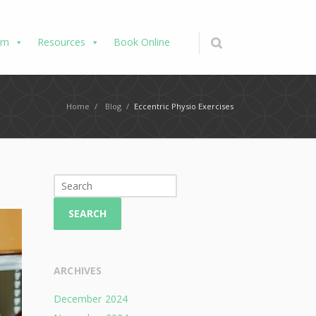
am
Resources
Book Online
Home
/
Blog
/
Eccentric Physio Exercises
SEARCH
ARCHIVES
December 2024