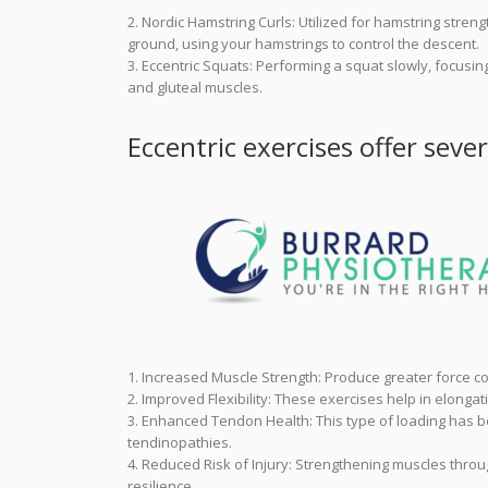
2. Nordic Hamstring Curls: Utilized for hamstring stren
ground, using your hamstrings to control the descent.
3. Eccentric Squats: Performing a squat slowly, focus
and gluteal muscles.
Eccentric exercises offer sever
1. Increased Muscle Strength: Produce greater force co
2. Improved Flexibility: These exercises help in elongati
3. Enhanced Tendon Health: This type of loading has b
tendinopathies.
4. Reduced Risk of Injury: Strengthening muscles thro
resilience.