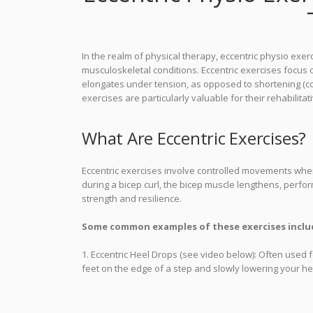
In the realm of physical therapy, eccentric physio exer
musculoskeletal conditions. Eccentric exercises focus
elongates under tension, as opposed to shortening (conc
exercises are particularly valuable for their rehabilitat
What Are Eccentric Exercises?
Eccentric exercises involve controlled movements whe
during a bicep curl, the bicep muscle lengthens, perform
strength and resilience.
Some common examples of these exercises inclu
1. Eccentric Heel Drops (see video below): Often used 
feet on the edge of a step and slowly lowering your he