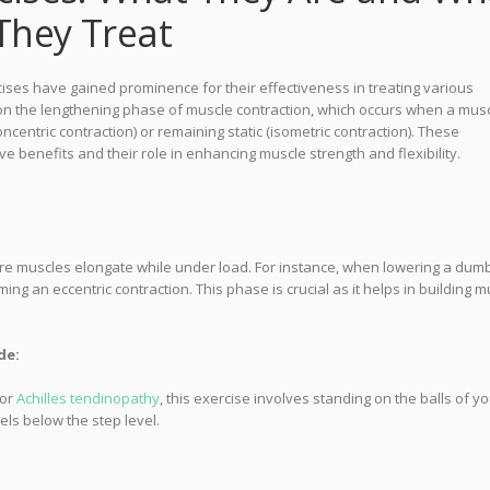
They Treat
cises have gained prominence for their effectiveness in treating various
 on the lengthening phase of muscle contraction, which occurs when a mus
entric contraction) or remaining static (isometric contraction). These
ive benefits and their role in enhancing muscle strength and flexibility.
re muscles elongate while under load. For instance, when lowering a dumb
ing an eccentric contraction. This phase is crucial as it helps in building m
de:
for
Achilles tendinopathy
, this exercise involves standing on the balls of y
els below the step level.