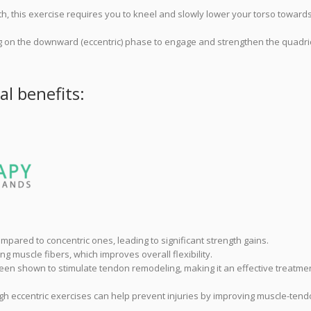
gth, this exercise requires you to kneel and slowly lower your torso toward
ing on the downward (eccentric) phase to engage and strengthen the quadr
al benefits:
mpared to concentric ones, leading to significant strength gains.
ng muscle fibers, which improves overall flexibility.
een shown to stimulate tendon remodeling, making it an effective treatmen
ugh eccentric exercises can help prevent injuries by improving muscle-ten