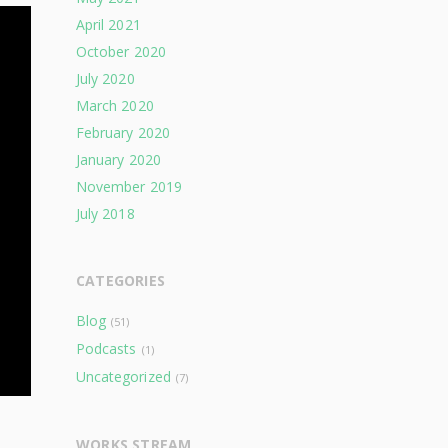
April 2021
October 2020
July 2020
March 2020
February 2020
January 2020
November 2019
July 2018
CATEGORIES
Blog
(51)
Podcasts
(1)
Uncategorized
(7)
WORKS STREAM