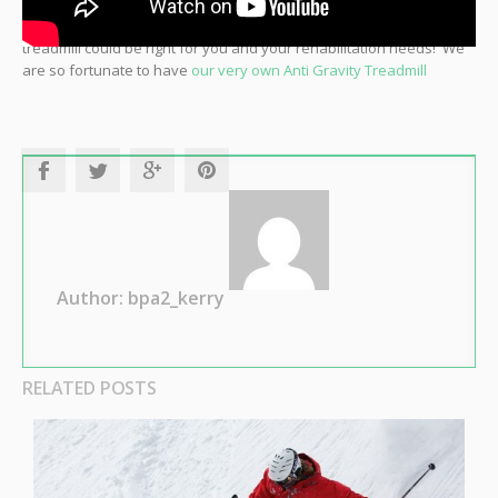
Come in and see one of our 12 staff physios to determine if this
treadmill could be right for you and your rehabilitation needs! We
are so fortunate to have
our very own Anti Gravity Treadmill
Author: bpa2_kerry
RELATED POSTS