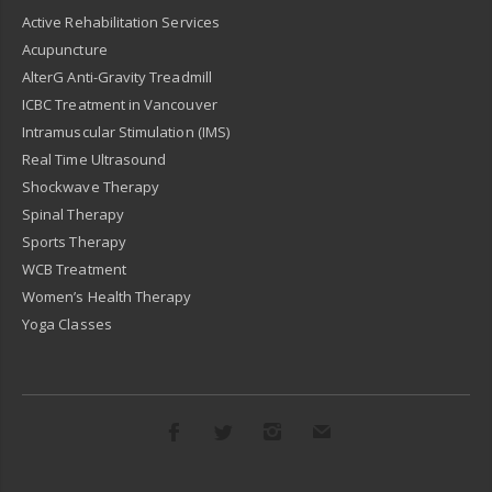
Active Rehabilitation Services
Acupuncture
AlterG Anti-Gravity Treadmill
ICBC Treatment in Vancouver
Intramuscular Stimulation (IMS)
Real Time Ultrasound
Shockwave Therapy
Spinal Therapy
Sports Therapy
WCB Treatment
Women’s Health Therapy
Yoga Classes