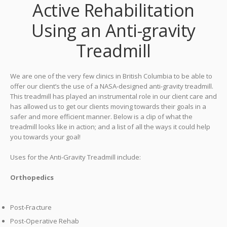
Active Rehabilitation
Using an Anti-gravity
Treadmill
We are one of the very few clinics in British Columbia to be able to
offer our client’s the use of a NASA-designed anti-gravity treadmill.
This treadmill has played an instrumental role in our client care and
has allowed us to get our clients moving towards their goals in a
safer and more efficient manner.
Below is a clip of what the
treadmill looks like in action; and a list of all the ways it could help
you towards your goal!
Uses for the Anti-Gravity Treadmill include:
Orthopedics
Post-Fracture
Post-Operative Rehab