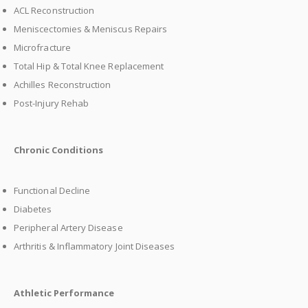
ACL Reconstruction
Meniscectomies & Meniscus Repairs
Microfracture
Total Hip & Total Knee Replacement
Achilles Reconstruction
Post-Injury Rehab
Chronic Conditions
Functional Decline
Diabetes
Peripheral Artery Disease
Arthritis & Inflammatory Joint Diseases
Athletic Performance