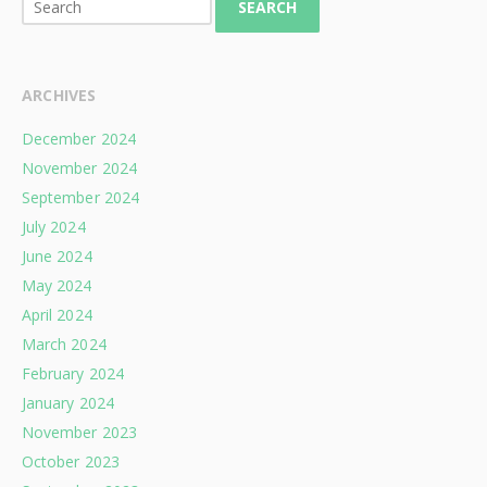
SEARCH
ARCHIVES
December 2024
November 2024
September 2024
July 2024
June 2024
May 2024
April 2024
March 2024
February 2024
January 2024
November 2023
October 2023