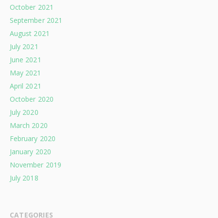
October 2021
September 2021
August 2021
July 2021
June 2021
May 2021
April 2021
October 2020
July 2020
March 2020
February 2020
January 2020
November 2019
July 2018
CATEGORIES