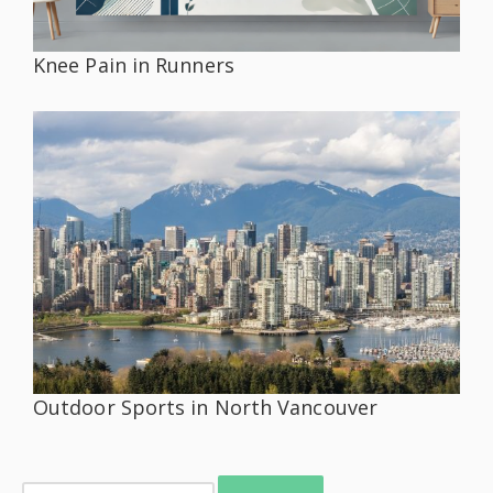
Knee Pain in Runners
Outdoor Sports in North Vancouver