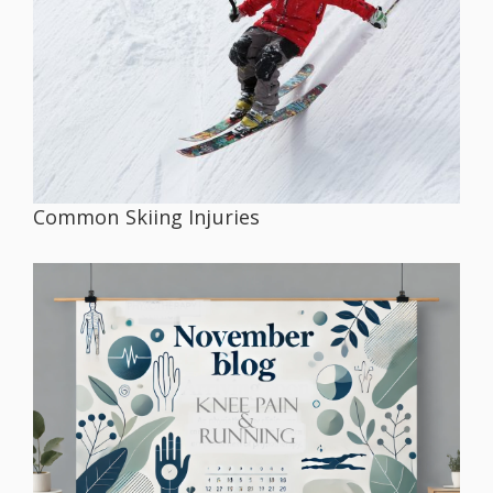
Common Skiing Injuries