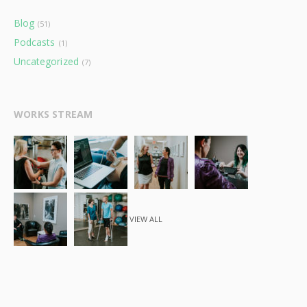
Blog
(51)
Podcasts
(1)
Uncategorized
(7)
WORKS STREAM
VIEW ALL