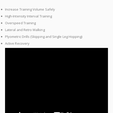
Increase Training Volume Safely
High-Intensity Interval Training
Overspeed Training
Lateral and Retro Walking
Plyometric Drills (Skipping and Single Leg Hopping)
Active Recovery