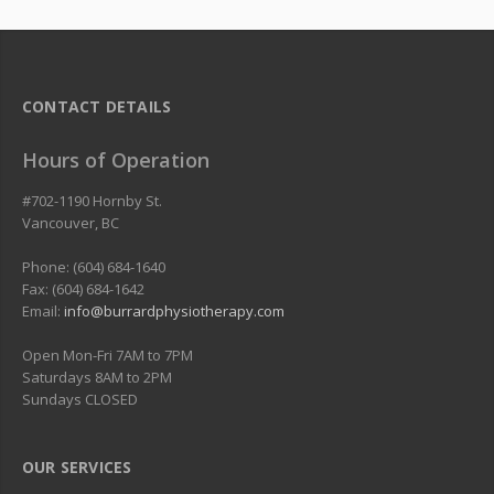
CONTACT DETAILS
Hours of Operation
#702-1190 Hornby St.
Vancouver
,
BC
Phone: (604) 684-1640
Fax: (604) 684-1642
Email:
info@burrardphysiotherapy.com
Open Mon-Fri 7AM to 7PM
Saturdays 8AM to 2PM
Sundays CLOSED
OUR SERVICES