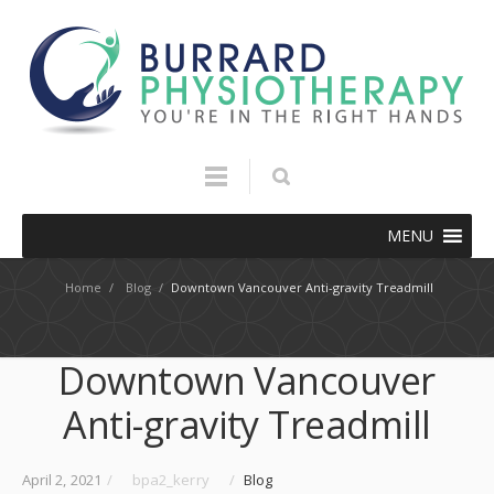
MENU
Home
/
Blog
/
Downtown Vancouver Anti-gravity Treadmill
Downtown Vancouver
Anti-gravity Treadmill
April 2, 2021
/
bpa2_kerry
/
Blog