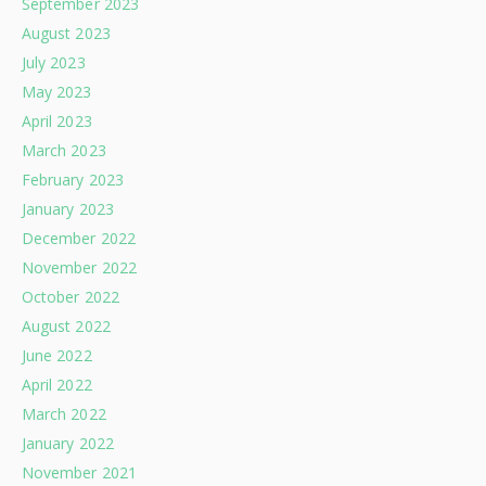
September 2023
August 2023
July 2023
May 2023
April 2023
March 2023
February 2023
January 2023
December 2022
November 2022
October 2022
August 2022
June 2022
April 2022
March 2022
January 2022
November 2021