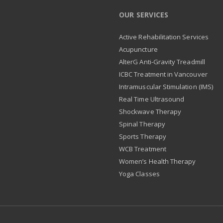
OUR SERVICES
Active Rehabilitation Services
Acupuncture
AlterG Anti-Gravity Treadmill
ICBC Treatment in Vancouver
Intramuscular Stimulation (IMS)
Real Time Ultrasound
Shockwave Therapy
Spinal Therapy
Sports Therapy
WCB Treatment
Women’s Health Therapy
Yoga Classes