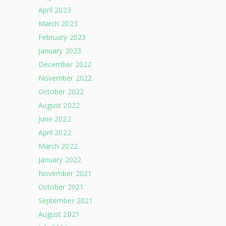
April 2023
March 2023
February 2023
January 2023
December 2022
November 2022
October 2022
August 2022
June 2022
April 2022
March 2022
January 2022
November 2021
October 2021
September 2021
August 2021