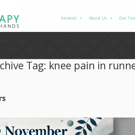
Services
About Us
Our Te
chive Tag:
knee pain in runn
rs