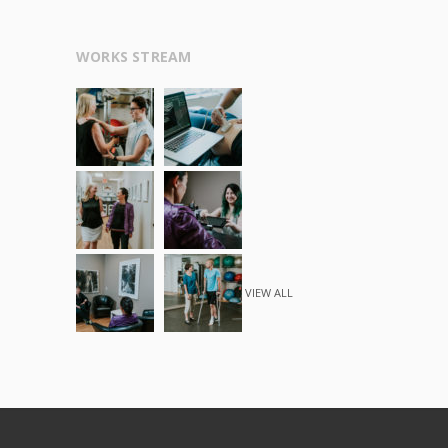
WORKS STREAM
VIEW ALL