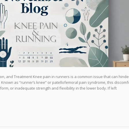
on, and Treatment Knee pain in runners is a common issue that can hinde
Known as “runner’s knee” or patellofemoral pain syndrome, this discomf
orm, or inadequate strength and flexibility in the lower body. If left