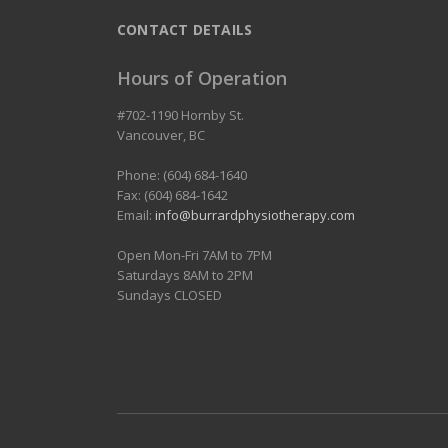
CONTACT DETAILS
Hours of Operation
#702-1190 Hornby St.
Vancouver
,
BC
Phone: (604) 684-1640
Fax: (604) 684-1642
Email:
info@burrardphysiotherapy.com
Open Mon-Fri 7AM to 7PM
Saturdays 8AM to 2PM
Sundays CLOSED