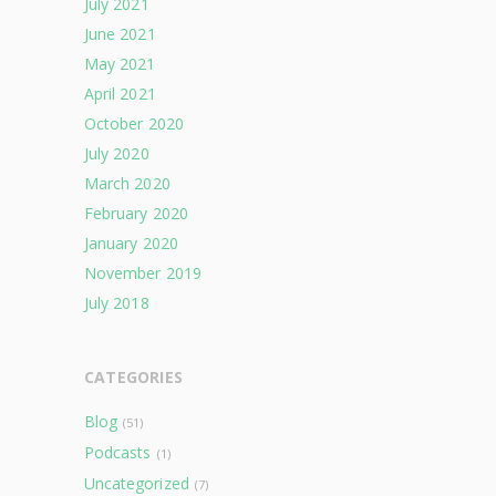
July 2021
June 2021
May 2021
April 2021
October 2020
July 2020
March 2020
February 2020
January 2020
November 2019
July 2018
CATEGORIES
Blog
(51)
Podcasts
(1)
Uncategorized
(7)