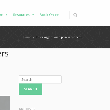
am
Resources
Book Online
Home
/
Posts tagged: knee pain in runners
ers
SEARCH
ARCHIVES