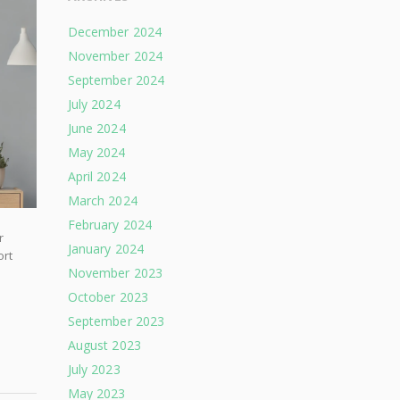
December 2024
November 2024
September 2024
July 2024
June 2024
May 2024
April 2024
March 2024
February 2024
r
January 2024
ort
November 2023
October 2023
September 2023
August 2023
July 2023
May 2023