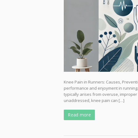
Knee Pain in Runners: Causes, Preventi
performance and enjoyment in running. 
typically arises from overuse, improper f
unaddressed, knee pain can […]
Read more