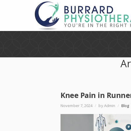
Ar
Knee Pain in Runne
November 7, 2024
/
by Admin
/
Blog