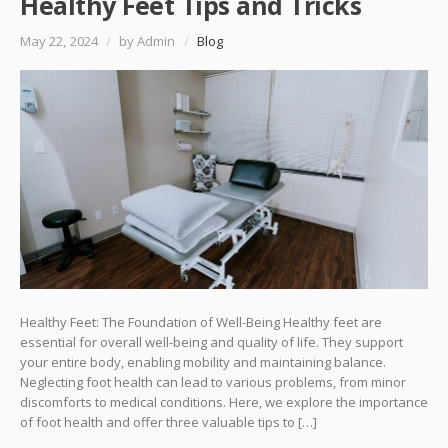
Healthy Feet Tips and Tricks
May 22, 2024
/
by Admin
/
Blog
Healthy Feet: The Foundation of Well-Being Healthy feet are
essential for overall well-being and quality of life. They support
your entire body, enabling mobility and maintaining balance.
Neglecting foot health can lead to various problems, from minor
discomforts to medical conditions. Here, we explore the importance
of foot health and offer three valuable tips to […]