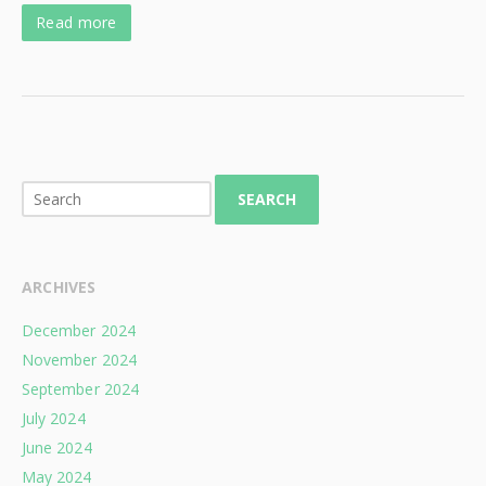
Read more
SEARCH
ARCHIVES
December 2024
November 2024
September 2024
July 2024
June 2024
May 2024