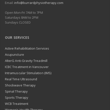
Email:
info@burrardphysiotherapy.com
Open Mon-Fri 7AM to 7PM
Saturdays 8AM to 2PM
Sundays CLOSED
OUR SERVICES
Active Rehabilitation Services
Acupuncture
AlterG Anti-Gravity Treadmill
ICBC Treatment in Vancouver
Intramuscular Stimulation (IMS)
Real Time Ultrasound
Shockwave Therapy
Spinal Therapy
Sports Therapy
WCB Treatment
Women’s Health Therapy