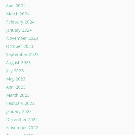
April 2024
March 2024
February 2024
January 2024
November 2023
October 2023
September 2023
August 2023
July 2023
May 2023
April 2023
March 2023
February 2023
January 2023
December 2022
November 2022