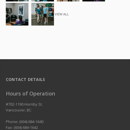
VIEW ALL
CONTACT DETAILS
Hours of Operation
#702-1190 Hornby St.
Vancouver
,
BC
Phone: (604) 684-1640
Fax: (604) 684-1642