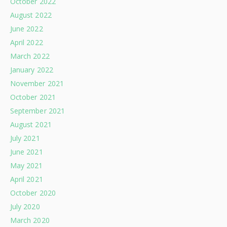
October 2022
August 2022
June 2022
April 2022
March 2022
January 2022
November 2021
October 2021
September 2021
August 2021
July 2021
June 2021
May 2021
April 2021
October 2020
July 2020
March 2020