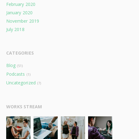
February 2020
January 2020
November 2019
July 2018
CATEGORIES
Blog
(51)
Podcasts
(1)
Uncategorized
(7)
WORKS STREAM