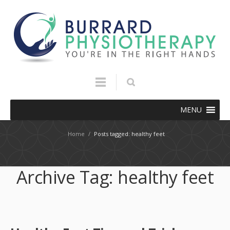
MENU
Home
/
Posts tagged: healthy feet
Archive Tag:
healthy feet