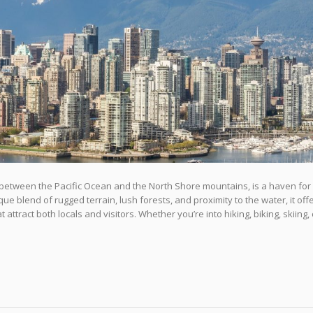
between the Pacific Ocean and the North Shore mountains, is a haven for
ue blend of rugged terrain, lush forests, and proximity to the water, it off
ttract both locals and visitors. Whether you’re into hiking, biking, skiing, 