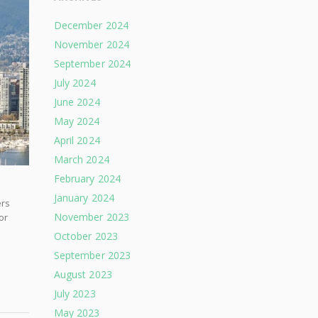
December 2024
November 2024
September 2024
July 2024
June 2024
May 2024
April 2024
March 2024
February 2024
January 2024
ers
November 2023
or
October 2023
September 2023
August 2023
July 2023
May 2023