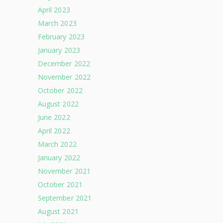
April 2023
March 2023
February 2023
January 2023
December 2022
November 2022
October 2022
August 2022
June 2022
April 2022
March 2022
January 2022
November 2021
October 2021
September 2021
August 2021