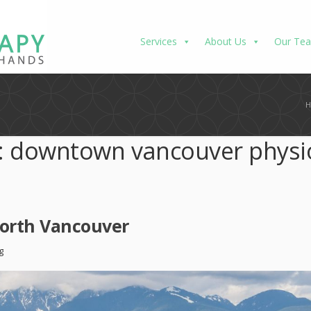
Services
About Us
Our Te
:
downtown vancouver physi
North Vancouver
g