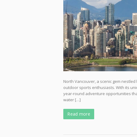
North Vancouver, a scenic gem nestled 
outdoor sports enthusiasts. With its uniq
year-round adventure opportunities that a
water […]
Read more