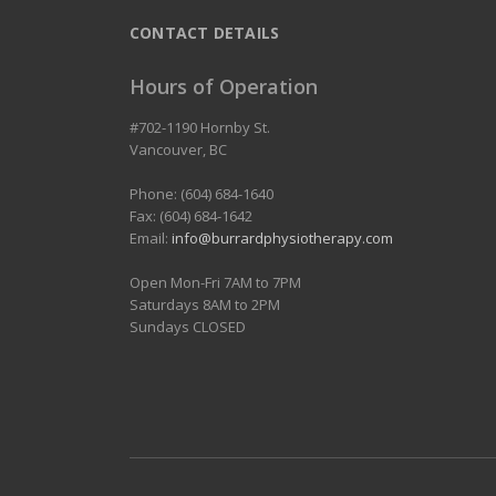
CONTACT DETAILS
Hours of Operation
#702-1190 Hornby St.
Vancouver
,
BC
Phone: (604) 684-1640
Fax: (604) 684-1642
Email:
info@burrardphysiotherapy.com
Open Mon-Fri 7AM to 7PM
Saturdays 8AM to 2PM
Sundays CLOSED