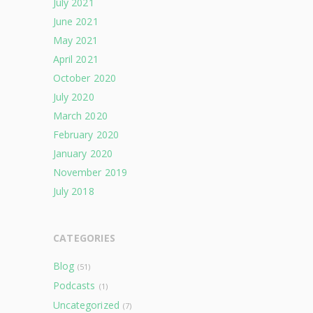
July 2021
June 2021
May 2021
April 2021
October 2020
July 2020
March 2020
February 2020
January 2020
November 2019
July 2018
CATEGORIES
Blog
(51)
Podcasts
(1)
Uncategorized
(7)