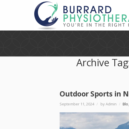
Archive Tag
Outdoor Sports in 
September 11, 2024
/
by Admin
/
Blo