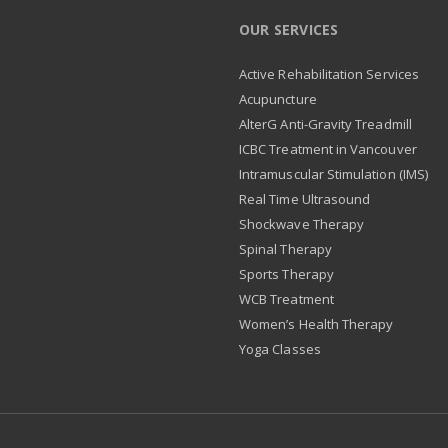
OUR SERVICES
Active Rehabilitation Services
Acupuncture
AlterG Anti-Gravity Treadmill
ICBC Treatment in Vancouver
Intramuscular Stimulation (IMS)
Real Time Ultrasound
Shockwave Therapy
Spinal Therapy
Sports Therapy
WCB Treatment
Women’s Health Therapy
Yoga Classes