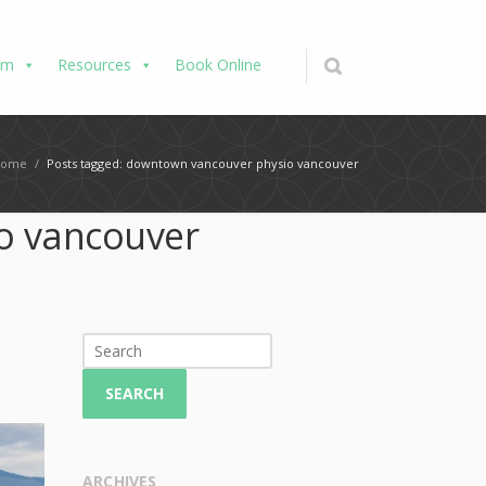
am
Resources
Book Online
Home
/
Posts tagged: downtown vancouver physio vancouver
o vancouver
SEARCH
ARCHIVES