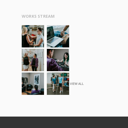
WORKS STREAM
VIEW ALL