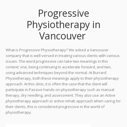
Progressive
Physiotherapy in
Vancouver
What is Progressive Physiotherapy? We asked a Vancouver
company that is well-versed in treating various clients with various
issues. The word progressive can take two meanings in this
context; one, being continuing to accelerate forward, and two,
using advanced techniques beyond the normal. At Burrard
Physiotherapy, both these meanings apply to their physiotherapy
approach. At this clinic, it is often the case that the client will
participate in Passive hands-on physiotherapy such as manual
therapy, dry needling, and assessment. They also use an Active
physiotherapy approach or active rehab approach when caring for
their clients, this is considered progressive in the world of
physiotherapy.