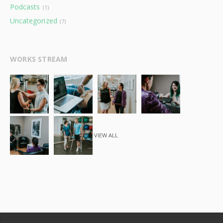
Podcasts
(1)
Uncategorized
(7)
WORKS STREAM
VIEW ALL