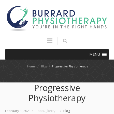
MENU
Home
/
Blog
/
Progressive Physiotherapy
Progressive
Physiotherapy
February 1, 2023
/
bpa2_kerry
/
Blog