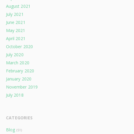
August 2021
July 2021
June 2021
May 2021
April 2021
October 2020
July 2020
March 2020
February 2020
January 2020
November 2019
July 2018
CATEGORIES
Blog
(51)