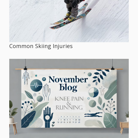
Common Skiing Injuries