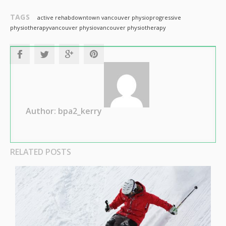
TAGS
active rehab
downtown vancouver physio
progressive
physiotherapy
vancouver physio
vancouver physiotherapy
Author: bpa2_kerry
RELATED POSTS