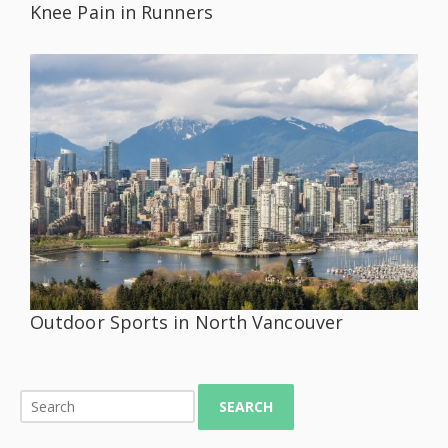
Knee Pain in Runners
Outdoor Sports in North Vancouver
SEARCH