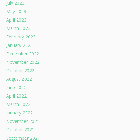
July 2023
May 2023
April 2023
March 2023
February 2023
January 2023
December 2022
November 2022
October 2022
August 2022
June 2022
April 2022
March 2022
January 2022
November 2021
October 2021
September 2021