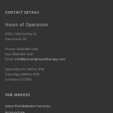
CONTACT DETAILS
Hours of Operation
#702-1190 Hornby St.
Vancouver
,
BC
Phone: (604) 684-1640
Fax: (604) 684-1642
Email:
info@burrardphysiotherapy.com
Open Mon-Fri 7AM to 7PM
Saturdays 8AM to 2PM
Sundays CLOSED
OUR SERVICES
Active Rehabilitation Services
Acupuncture