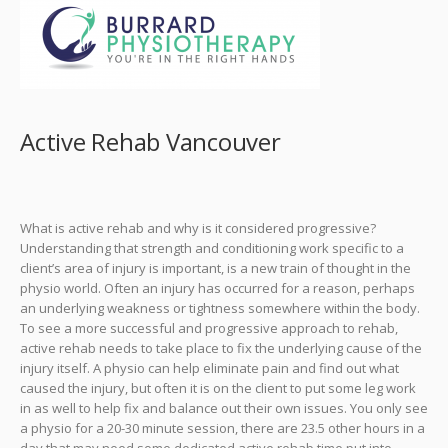
Active Rehab Vancouver
What is active rehab and why is it considered progressive?
Understanding that strength and conditioning work specific to a
client’s area of injury is important, is a new train of thought in the
physio world. Often an injury has occurred for a reason, perhaps
an underlying weakness or tightness somewhere within the body.
To see a more successful and progressive approach to rehab,
active rehab needs to take place to fix the underlying cause of the
injury itself. A physio can help eliminate pain and find out what
caused the injury, but often it is on the client to put some leg work
in as well to help fix and balance out their own issues. You only see
a physio for a 20-30 minute session, there are 23.5 other hours in a