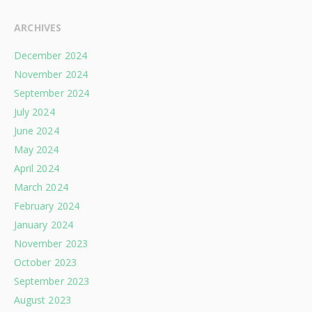
ARCHIVES
December 2024
November 2024
September 2024
July 2024
June 2024
May 2024
April 2024
March 2024
February 2024
January 2024
November 2023
October 2023
September 2023
August 2023