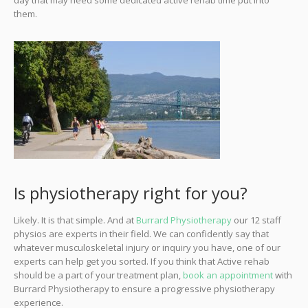
day that may need some dedicated active rehab time put into
them.
Is physiotherapy right for you?
Likely. It is that simple. And at
Burrard Physiotherapy
our 12 staff
physios are experts in their field. We can confidently say that
whatever musculoskeletal injury or inquiry you have, one of our
experts can help get you sorted. If you think that Active rehab
should be a part of your treatment plan,
book an appointment
with
Burrard Physiotherapy to ensure a progressive physiotherapy
experience.